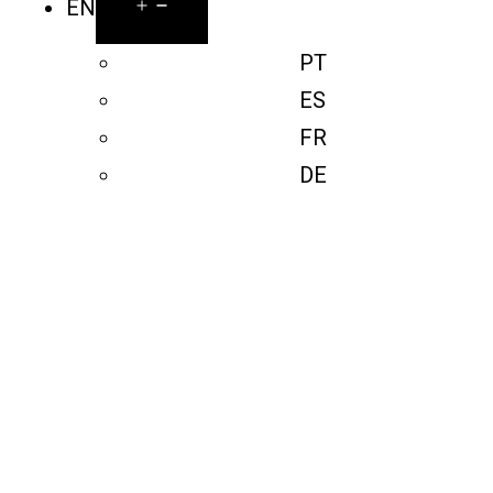
EN
PT
ES
FR
DE