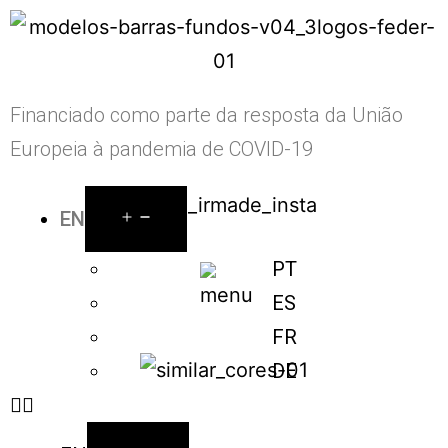
Financiado como parte da resposta da União
Europeia à pandemia de COVID-19
EN
PT
ES
FR
DE