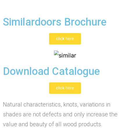
Similardoors Brochure
click here
Download Catalogue
click here
Natural characteristics, knots, variations in
shades are not defects and only increase the
value and beauty of all wood products.