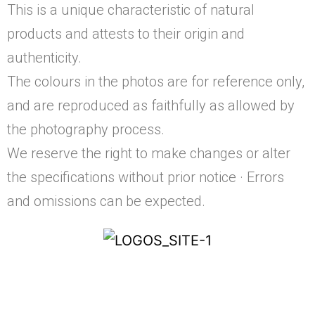
This is a unique characteristic of natural
products and attests to their origin and
authenticity.
The colours in the photos are for reference only,
and are reproduced as faithfully as allowed by
the photography process.
We reserve the right to make changes or alter
the specifications without prior notice · Errors
and omissions can be expected.