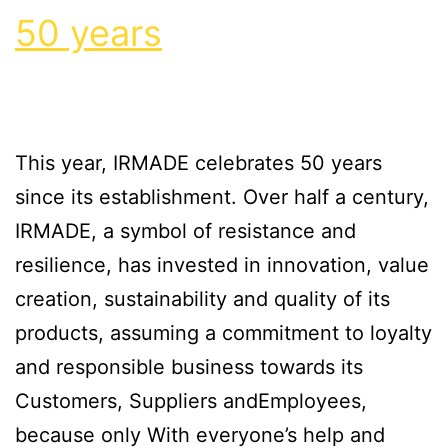
50 years
This year, IRMADE celebrates 50 years
since its establishment. Over half a century,
IRMADE, a symbol of resistance and
resilience, has invested in innovation, value
creation, sustainability and quality of its
products, assuming a commitment to loyalty
and responsible business towards its
Customers, Suppliers andEmployees,
because only With everyone’s help and