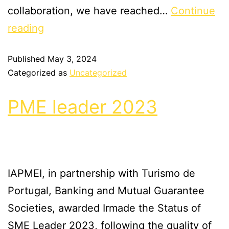
collaboration, we have reached…
Continue
reading
Published
May 3, 2024
Categorized as
Uncategorized
PME leader 2023
IAPMEI, in partnership with Turismo de
Portugal, Banking and Mutual Guarantee
Societies, awarded Irmade the Status of
SME Leader 2023, following the quality of