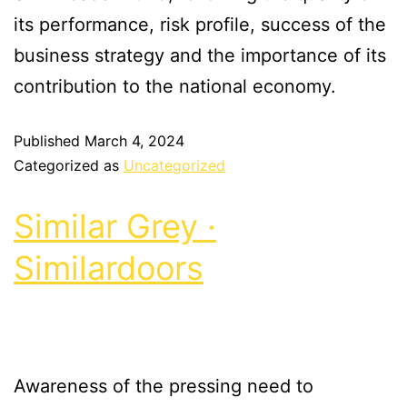
its performance, risk profile, success of the
business strategy and the importance of its
contribution to the national economy.
Published
March 4, 2024
Categorized as
Uncategorized
Similar Grey ·
Similardoors
Awareness of the pressing need to