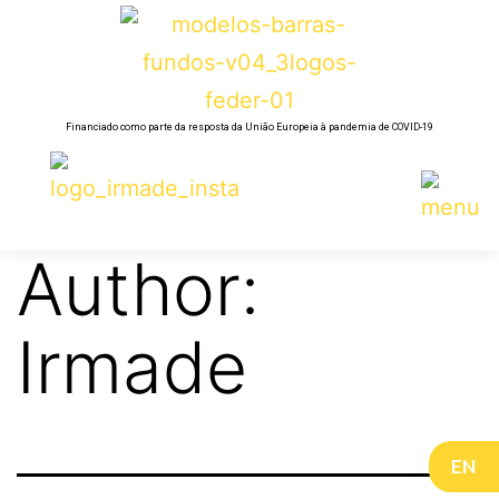
Financiado como parte da resposta da União Europeia à pandemia de COVID-19
Author:
Irmade
EN