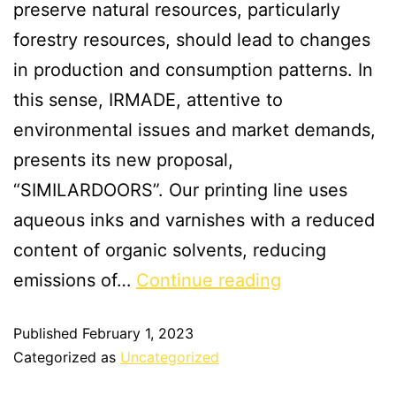
preserve natural resources, particularly
forestry resources, should lead to changes
in production and consumption patterns. In
this sense, IRMADE, attentive to
environmental issues and market demands,
presents its new proposal,
“SIMILARDOORS”. Our printing line uses
aqueous inks and varnishes with a reduced
content of organic solvents, reducing
emissions of…
Continue reading
Published
February 1, 2023
Categorized as
Uncategorized